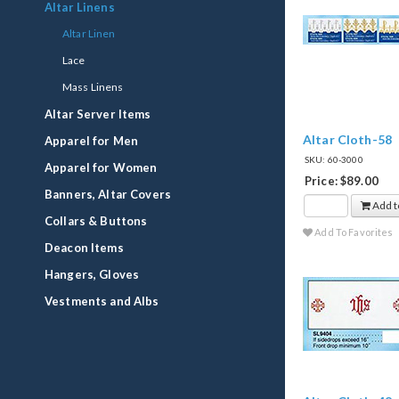
Altar Linens
Altar Linen
Lace
Mass Linens
Altar Server Items
Altar Cloth-58
Apparel for Men
SKU: 60-3000
Apparel for Women
Price: $89.00
Banners, Altar Covers
Add t
Collars & Buttons
Add To Favorites
Deacon Items
Hangers, Gloves
Vestments and Albs