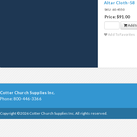
Altar Cloth-58
SKU: 60-4550
Price: $91.00
Add t
Add To Favorites
Cotter Church Supplies Inc.
Phone: 800-446-3366
Copyright ©2026 Cotter Church Supplies Inc. All rights reserved.