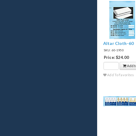
Altar Cloth-60
SKU: 60-1950
Price: $24.00
Add t
Add To Favorites