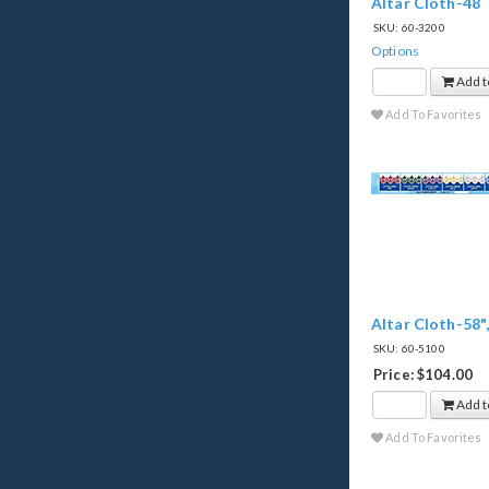
Altar Cloth-48
SKU: 60-3200
Options
Add t
Add To Favorites
Altar Cloth-58"
SKU: 60-5100
Price: $104.00
Add t
Add To Favorites