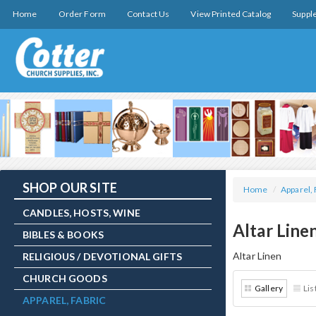
Home
Order Form
Contact Us
View Printed Catalog
Suppl
SHOP OUR SITE
Home
/
Apparel, 
CANDLES, HOSTS, WINE
Altar Line
BIBLES & BOOKS
Altar Linen
RELIGIOUS / DEVOTIONAL GIFTS
CHURCH GOODS
Gallery
Lis
APPAREL, FABRIC