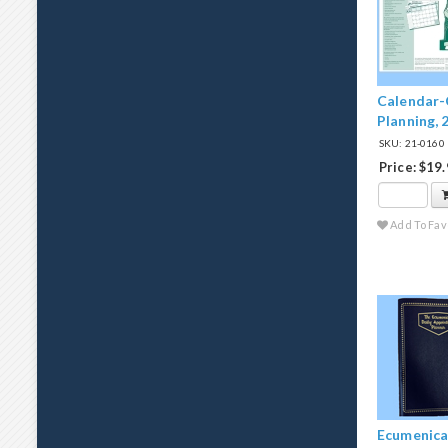
Calendar-
Planning, 
SKU: 21-0160
Price: $19
Add To Fav
Ecumenical