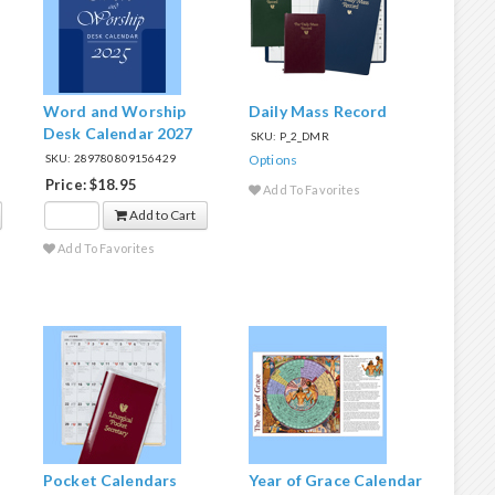
Word and Worship
Daily Mass Record
Desk Calendar 2027
SKU: P_2_DMR
SKU: 289780809156429
Options
Price: $18.95
Add To Favorites
Add to Cart
Add To Favorites
Pocket Calendars
Year of Grace Calendar