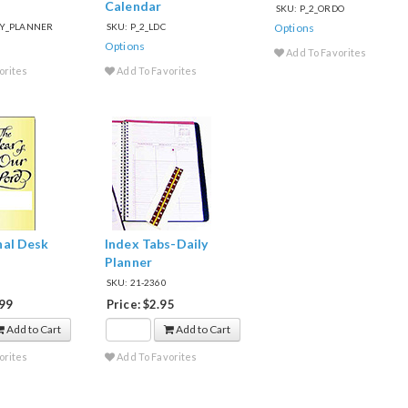
Calendar
SKU: P_2_ORDO
ILY_PLANNER
SKU: P_2_LDC
Options
Options
Add To Favorites
orites
Add To Favorites
nal Desk
Index Tabs-Daily
Planner
SKU: 21-2360
.99
Price: $2.95
Add to Cart
Add to Cart
orites
Add To Favorites