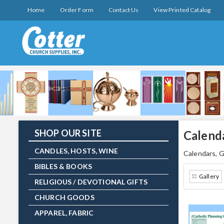
Home
Order Form
Contact Us
View Printed Catalog
SHOP OUR SITE
Calend
CANDLES, HOSTS, WINE
Calendars, G
BIBLES & BOOKS
Gallery
RELIGIOUS / DEVOTIONAL GIFTS
CHURCH GOODS
APPAREL, FABRIC