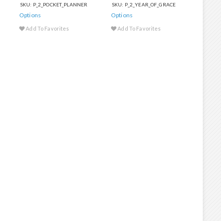
SKU: P_2_POCKET_PLANNER
SKU: P_2_YEAR_OF_GRACE
Options
Options
Add To Favorites
Add To Favorites