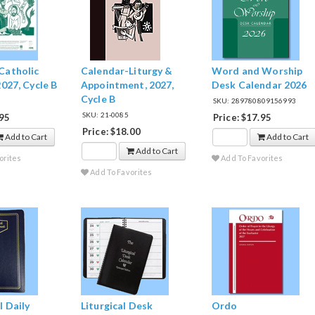
Catholic
Calendar-Liturgy &
Word and Worship
2027, Cycle B
Appointment, 2027,
Desk Calendar 2026
Cycle B
SKU: 289780809156993
SKU: 21-0085
.95
Price: $17.95
Price: $18.00
Add to Cart
Add to Cart
Add to Cart
orites
Add To Favorites
Add To Favorites
 Daily
Liturgical Desk
Ordo