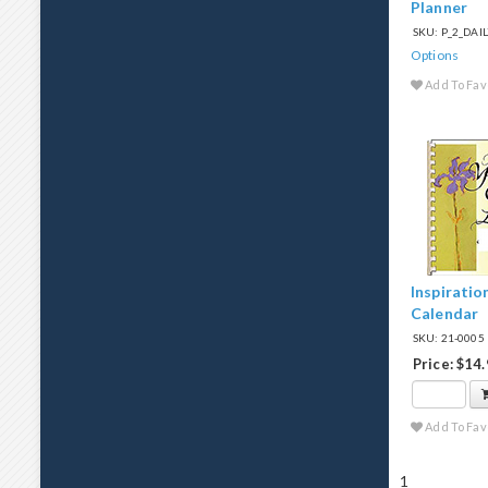
Planner
SKU: P_2_DA
Options
Add To Fav
Inspiratio
Calendar
SKU: 21-0005
Price: $14
Add To Fav
1