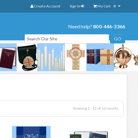
Create Account
Sign In
My Cart
0
Need help?
800-446-3366
Showing 1 - 12 of 12 results