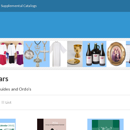
Supplemental Catalogs
ars
uides and Ordo's
List