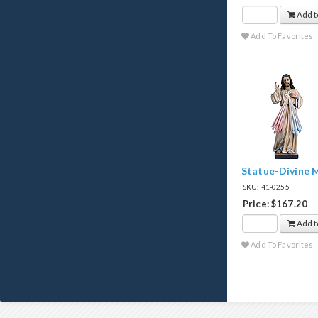
Add t
Add To Favorites
Statue-Divine M
SKU: 41-0255
Price: $167.20
Add t
Add To Favorites