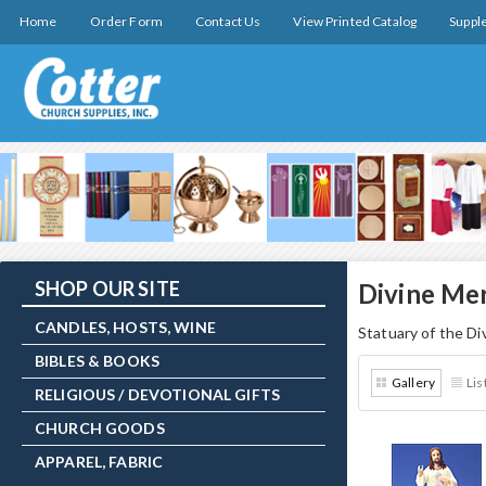
Home
Order Form
Contact Us
View Printed Catalog
Suppl
SHOP OUR SITE
Divine Me
CANDLES, HOSTS, WINE
Statuary of the Di
BIBLES & BOOKS
Gallery
Lis
RELIGIOUS / DEVOTIONAL GIFTS
CHURCH GOODS
APPAREL, FABRIC