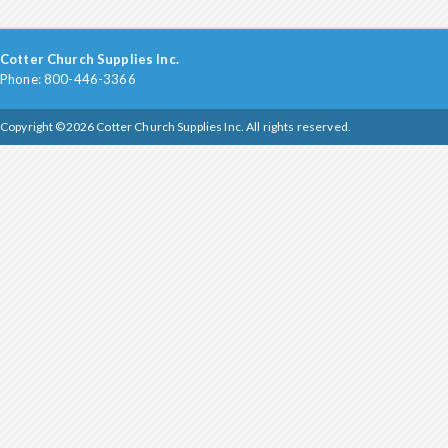
Cotter Church Supplies Inc.
Phone: 800-446-3366
Copyright ©2026 Cotter Church Supplies Inc. All rights reserved.