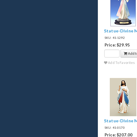
Statue-Divine M
SKU: 41-1292
Price: $29.95
Add t
Add To Favorites
Statue-Divine 
SKU: 41-0170
Price: $207.00