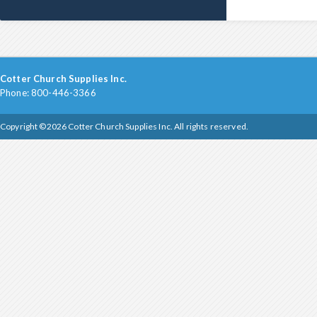
Cotter Church Supplies Inc.
Phone: 800-446-3366
Copyright ©2026 Cotter Church Supplies Inc. All rights reserved.