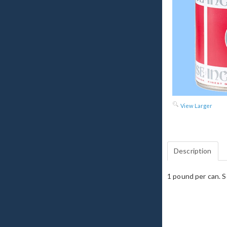
View Larger
Description
1 pound per can. S