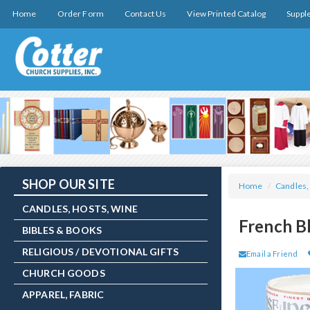
Home
Order Form
Contact Us
View Printed Catalog
Suppl
SHOP OUR SITE
Home
/
Candles,
CANDLES, HOSTS, WINE
French B
BIBLES & BOOKS
RELIGIOUS / DEVOTIONAL GIFTS
Email a Friend
CHURCH GOODS
APPAREL, FABRIC