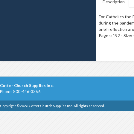
Description
For Catholics the 
during the pandemi
brief reflection an
Pages: 192 - Size
Cotter Church Supplies Inc.
Phone: 800-446-3366
Copyright ©2026 Cotter Church Supplies Inc. All rights reserved.