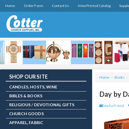
Home
Order Form
Contact Us
View Printed Catalog
Suppl
SHOP OUR SITE
Home
/
Books
/
CANDLES, HOSTS, WINE
Day by D
BIBLES & BOOKS
RELIGIOUS / DEVOTIONAL GIFTS
Email a Friend
CHURCH GOODS
APPAREL, FABRIC