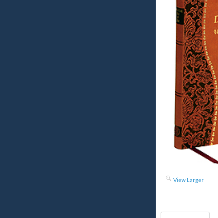
View Larger