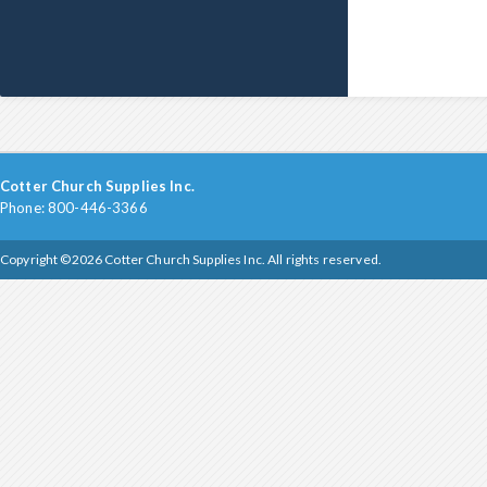
Cotter Church Supplies Inc.
Phone: 800-446-3366
Copyright ©2026 Cotter Church Supplies Inc. All rights reserved.