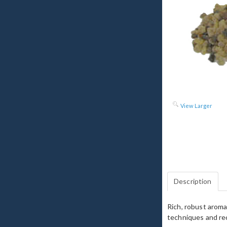
View Larger
Description
Rich, robust aroma
techniques and rec