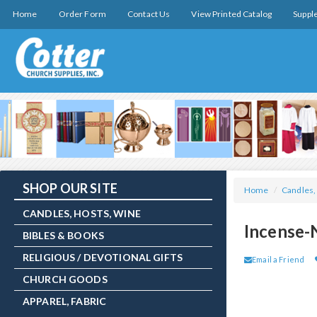
Home
Order Form
Contact Us
View Printed Catalog
Suppl
SHOP OUR SITE
Home
/
Candles,
CANDLES, HOSTS, WINE
Incense-
BIBLES & BOOKS
RELIGIOUS / DEVOTIONAL GIFTS
Email a Friend
CHURCH GOODS
APPAREL, FABRIC