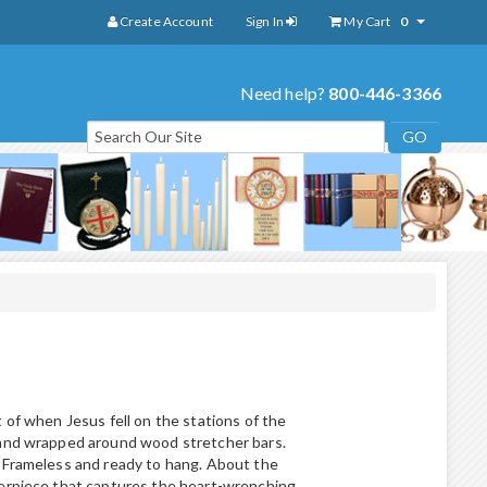
Create Account
Sign In
My Cart
0
Need help?
800-446-3366
 of when Jesus fell on the stations of the
 and wrapped around wood stretcher bars.
 Frameless and ready to hang. About the
terpiece that captures the heart-wrenching