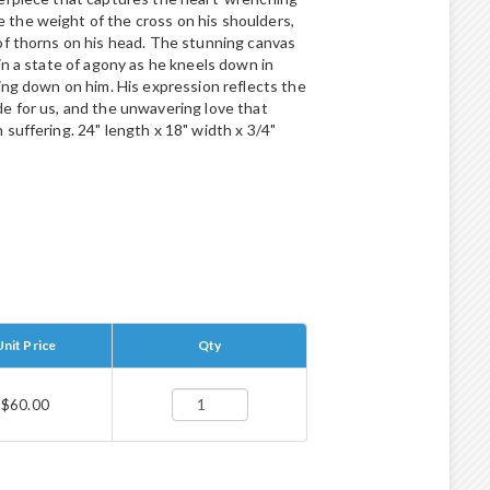
the weight of the cross on his shoulders,
of thorns on his head. The stunning canvas
in a state of agony as he kneels down in
ing down on him. His expression reflects the
e for us, and the unwavering love that
suffering. 24" length x 18" width x 3/4"
Unit Price
Qty
$60.00