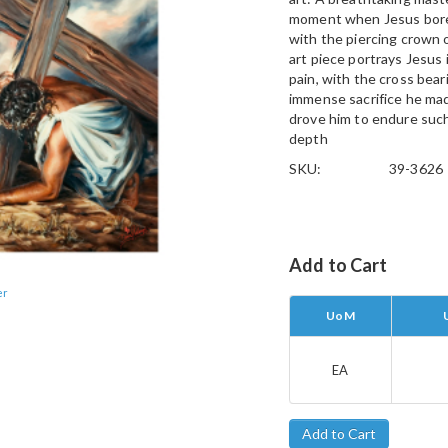
moment when Jesus bore 
with the piercing crown 
art piece portrays Jesus 
pain, with the cross bear
immense sacrifice he mad
drove him to endure such 
depth
SKU:
39-3626
Add to Cart
er
UoM
EA