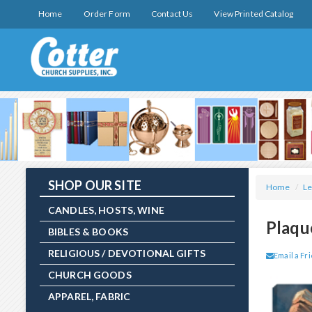
Home
Order Form
Contact Us
View Printed Catalog
SHOP OUR SITE
Home
/
Le
CANDLES, HOSTS, WINE
Plaqu
BIBLES & BOOKS
RELIGIOUS / DEVOTIONAL GIFTS
Email a Fr
CHURCH GOODS
APPAREL, FABRIC