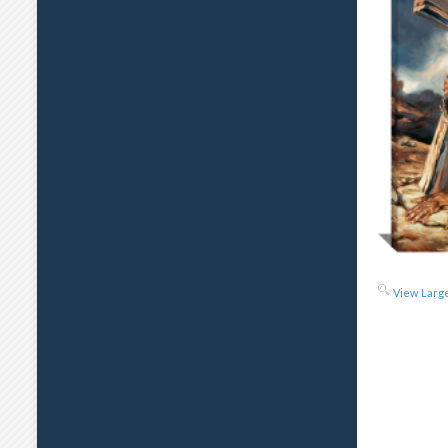
View Larg