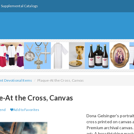
Supplemental Catalogs
nt Devotional Items
/
Plaque-At the Cross, Canvas
e-At the Cross, Canvas
iend
Add to Favorites
Dona Gelsinger's portrait
cross printed on canvas
Premium archival canvas.
art: A breathtaking mas