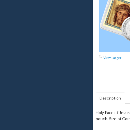
View Larger
Description
Holy Face of Jesus 
pouch. Size of Coin