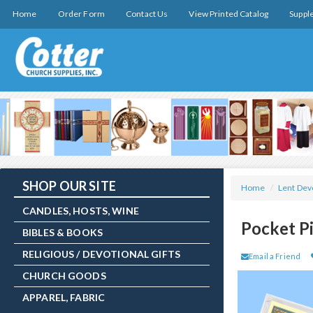
Home
Order Form
Contact Us
View Printed Catalog
Suppl
SHOP OUR SITE
Home
/
Lent Dev
CANDLES, HOSTS, WINE
Pocket P
BIBLES & BOOKS
RELIGIOUS / DEVOTIONAL GIFTS
Email a Friend
CHURCH GOODS
APPAREL, FABRIC