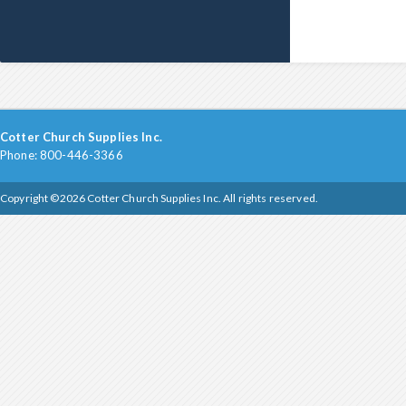
Cotter Church Supplies Inc.
Phone: 800-446-3366
Copyright ©2026 Cotter Church Supplies Inc. All rights reserved.