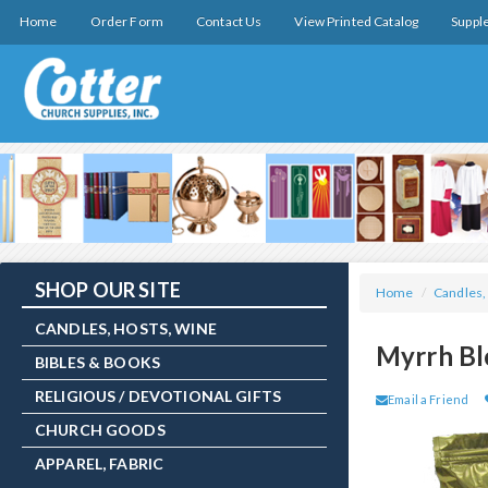
Home
Order Form
Contact Us
View Printed Catalog
Suppl
SHOP OUR SITE
Home
/
Candles,
CANDLES, HOSTS, WINE
Myrrh Bl
BIBLES & BOOKS
RELIGIOUS / DEVOTIONAL GIFTS
Email a Friend
CHURCH GOODS
APPAREL, FABRIC