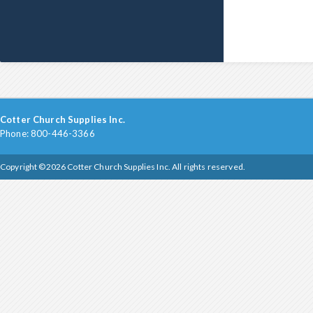
Cotter Church Supplies Inc.
Phone: 800-446-3366
Copyright ©2026 Cotter Church Supplies Inc. All rights reserved.