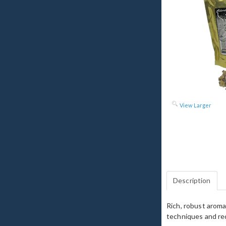
View Larger
Description
Rich, robust aroma
techniques and rec