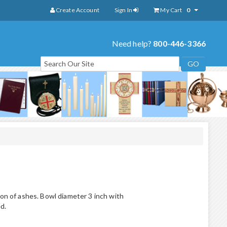
Create Account
Sign In
My Cart
0
Need help?
800-446-3366
ion of ashes. Bowl diameter 3 inch with
d.