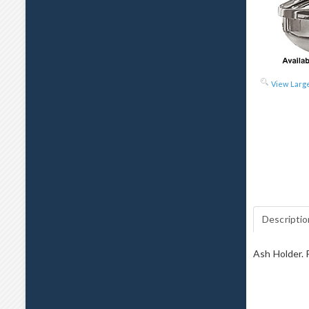
View Larg
Descriptio
Ash Holder. F