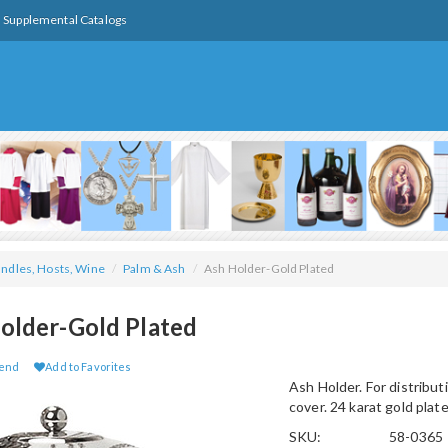
Supplemental Catalogs
ndles, Hosts, Wine
/
Palm & Ash
/
Ash Holder-Gold Plated
older-Gold Plated
iend
Add to Favorites
Ash Holder. For distribut
cover. 24 karat gold plate
SKU:
58-0365