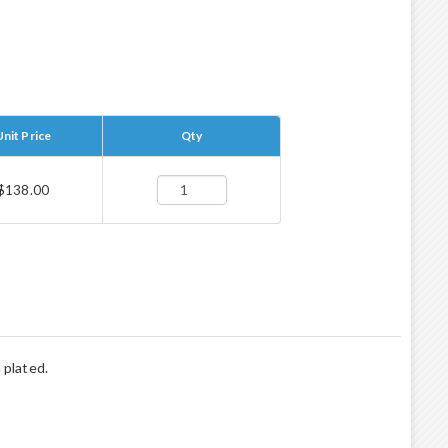
Unit Price
Qty
$138.00
 plated.