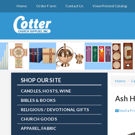
Home
Order Form
Contact Us
View Printed Catalog
SHOP OUR SITE
Home
/
Ca
CANDLES, HOSTS, WINE
Ash H
BIBLES & BOOKS
RELIGIOUS / DEVOTIONAL GIFTS
Email a Fr
CHURCH GOODS
APPAREL, FABRIC