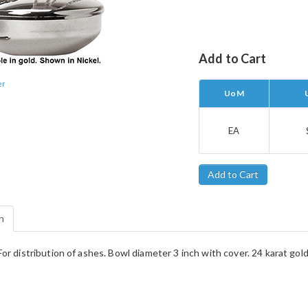
Add to Cart
er
UoM
EA
n
or distribution of ashes. Bowl diameter 3 inch with cover. 24 karat gold