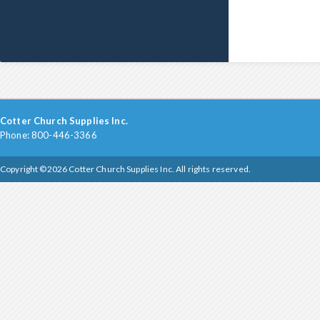
Cotter Church Supplies Inc.
Phone: 800-446-3366
Copyright ©2026 Cotter Church Supplies Inc. All rights reserved.