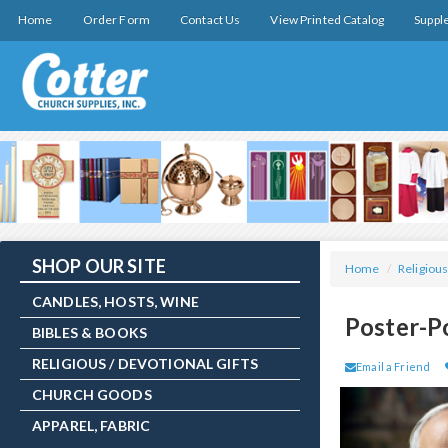
Home
Order Form
Contact Us
View Printed Catalog
Suppl
SHOP OUR SITE
Home
/
Religious
CANDLES, HOSTS, WINE
Poster-P
BIBLES & BOOKS
RELIGIOUS / DEVOTIONAL GIFTS
Email a Friend
CHURCH GOODS
APPAREL, FABRIC