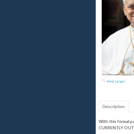
View Larger
Description
With this formal p
CURRENTLY OUT 