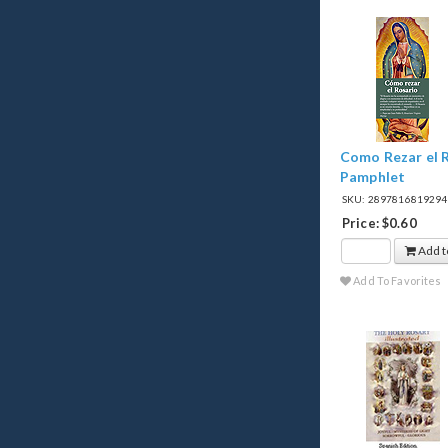
Como Rezar el R
Pamphlet
SKU: 289781681929
Price: $0.60
Add t
Add To Favorites