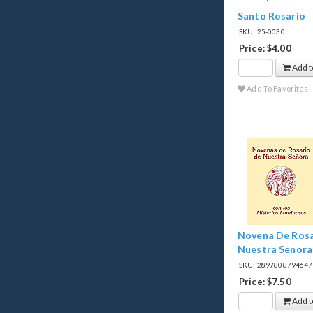
Santo Rosario
SKU: 25-0030
Price: $4.00
Add t
Add To Favorites
Novena De Rosa
Nuestra Senora
SKU: 289780879464
Price: $7.50
Add t