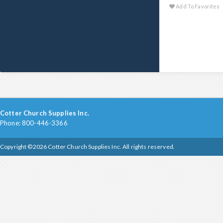
Add To Favorites
Cotter Church Supplies Inc.
Phone: 800-446-3366
Copyright ©2026 Cotter Church Supplies Inc. All rights reserved.