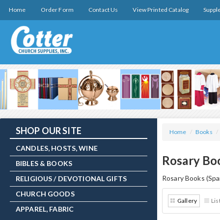
Home
Order Form
Contact Us
View Printed Catalog
Suppl
SHOP OUR SITE
Home
/
Books
/
CANDLES, HOSTS, WINE
Rosary Boo
BIBLES & BOOKS
Rosary Books (Spa
RELIGIOUS / DEVOTIONAL GIFTS
CHURCH GOODS
Gallery
Lis
APPAREL, FABRIC