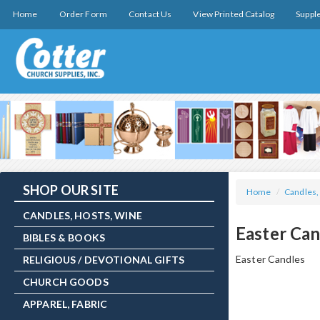
Home
Order Form
Contact Us
View Printed Catalog
Suppl
SHOP OUR SITE
Home
/
Candles,
CANDLES, HOSTS, WINE
Easter Can
BIBLES & BOOKS
Easter Candles
RELIGIOUS / DEVOTIONAL GIFTS
CHURCH GOODS
APPAREL, FABRIC