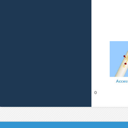
Acces
0