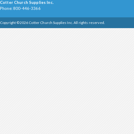
Cotter Church Supplies Inc.
Phone: 800-446-3366
Copyright ©2026 Cotter Church Supplies Inc. All rights reserved.