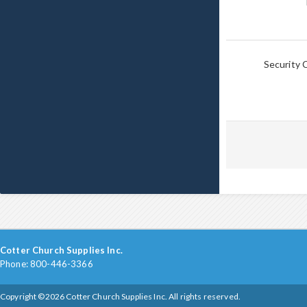
Security 
Cotter Church Supplies Inc.
Phone: 800-446-3366
Copyright ©2026 Cotter Church Supplies Inc. All rights reserved.