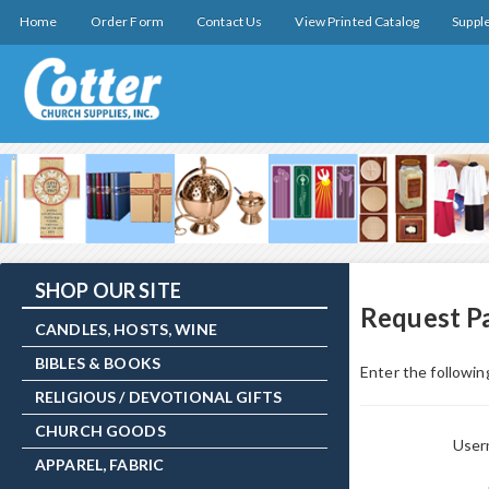
Home
Order Form
Contact Us
View Printed Catalog
Suppl
SHOP OUR SITE
Request P
CANDLES, HOSTS, WINE
BIBLES & BOOKS
Enter the following
RELIGIOUS / DEVOTIONAL GIFTS
CHURCH GOODS
Use
APPAREL, FABRIC